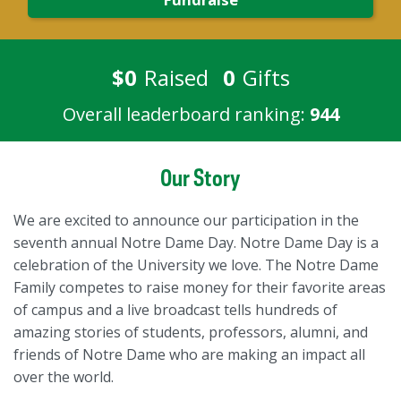
$0
Raised
0
Gifts
Overall leaderboard ranking:
944
Our Story
We are excited to announce our participation in the
seventh annual Notre Dame Day. Notre Dame Day is a
celebration of the University we love. The Notre Dame
Family competes to raise money for their favorite areas
of campus and a live broadcast tells hundreds of
amazing stories of students, professors, alumni, and
friends of Notre Dame who are making an impact all
over the world.