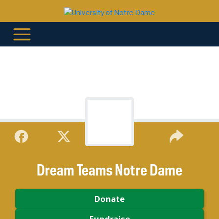
Dream Teams Notre Dame
Donate
Fundraise