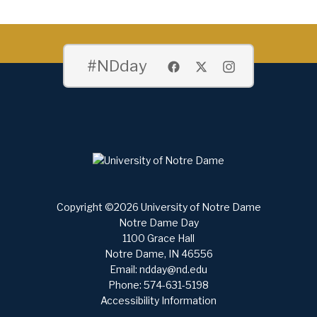
#NDday
Copyright ©2026 University of Notre Dame
Notre Dame Day
1100 Grace Hall
Notre Dame, IN 46556
Email:
ndday@nd.edu
Phone: 574-631-5198
Accessibility Information