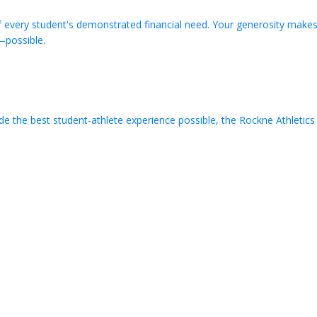
very student's demonstrated financial need. Your generosity makes
possible.
de the best student-athlete experience possible, the Rockne Athletic