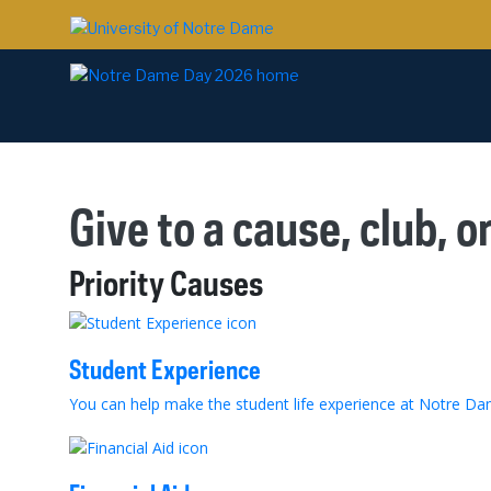
Give to a cause, club, o
Priority Causes
Student Experience
You can help make the student life experience at Notre Dame