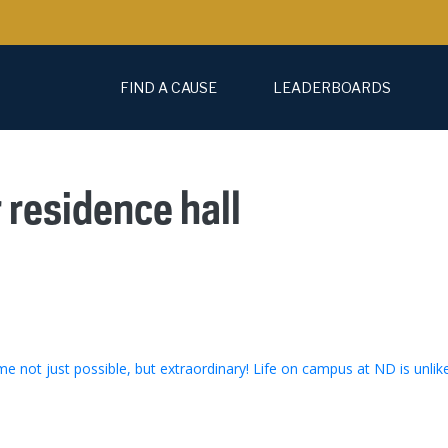
FIND A CAUSE
LEADERBOARDS
r residence hall
 not just possible, but extraordinary! Life on campus at ND is unlik