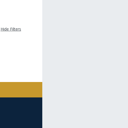
Hide Filters