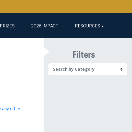
PRIZES
2026 IMPACT
RESOURCES
Filters
e any other.