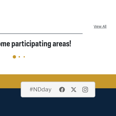
View All
ome participating areas!
#NDday