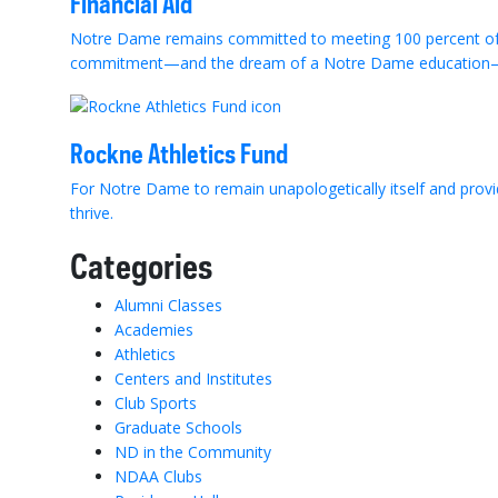
Financial Aid
Notre Dame remains committed to meeting 100 percent of e
commitment—and the dream of a Notre Dame education—
Rockne Athletics Fund
For Notre Dame to remain unapologetically itself and provi
thrive.
Categories
Alumni Classes
Academies
Athletics
Centers and Institutes
Club Sports
Graduate Schools
ND in the Community
NDAA Clubs