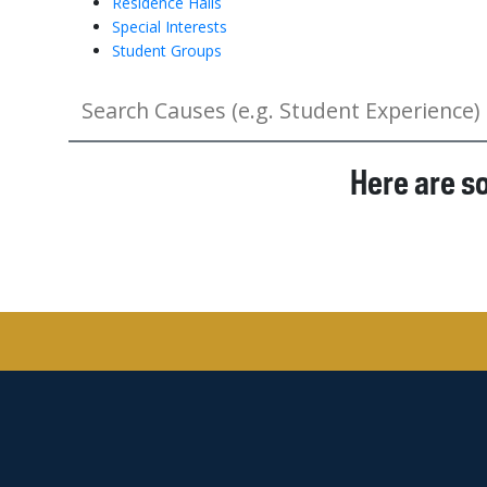
Residence Halls
Special Interests
Student Groups
Here are s