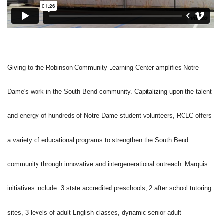
Giving to the Robinson Community Learning Center amplifies Notre
Dame's work in the South Bend community. Capitalizing upon the talent
and energy of hundreds of Notre Dame student volunteers, RCLC offers
a variety of educational programs to strengthen the South Bend
community through innovative and intergenerational outreach. Marquis
initiatives include: 3 state accredited preschools, 2 after school tutoring
sites, 3 levels of adult English classes, dynamic senior adult