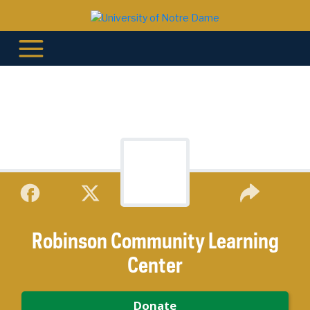
Robinson Community Learning
Center
Donate