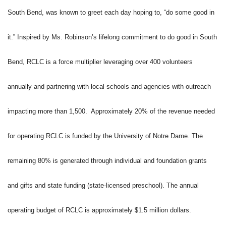
South Bend, was known to greet each day hoping to, “do some good in
it.” Inspired by Ms. Robinson’s lifelong commitment to do good in South
Bend, RCLC is a force multiplier leveraging over 400 volunteers
annually and partnering with local schools and agencies with outreach
impacting more than 1,500. Approximately 20% of the revenue needed
for operating RCLC is funded by the University of Notre Dame. The
remaining 80% is generated through individual and foundation grants
and gifts and state funding (state-licensed preschool). The annual
operating budget of RCLC is approximately $1.5 million dollars.