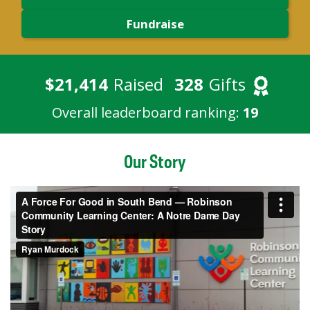
Fundraise
$21,414
Raised
328
Gifts
Overall leaderboard ranking:
19
Our Story