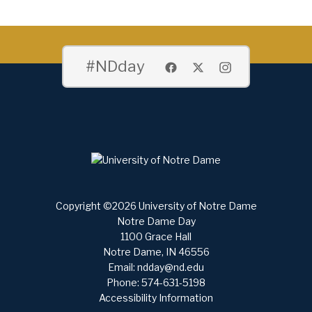
#NDday
Copyright ©2026 University of Notre Dame
Notre Dame Day
1100 Grace Hall
Notre Dame, IN 46556
Email:
ndday@nd.edu
Phone: 574-631-5198
Accessibility Information