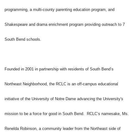
programming, a multi-county parenting education program, and
Shakespeare and drama enrichment program providing outreach to 7
South Bend schools.
Founded in 2001 in partnership with residents of South Bend’s
Northeast Neighborhood, the RCLC is an off-campus educational
initiative of the University of Notre Dame advancing the University's
mission to be a force for good in South Bend. RCLC’s namesake, Ms.
Renelda Robinson, a community leader from the Northeast side of